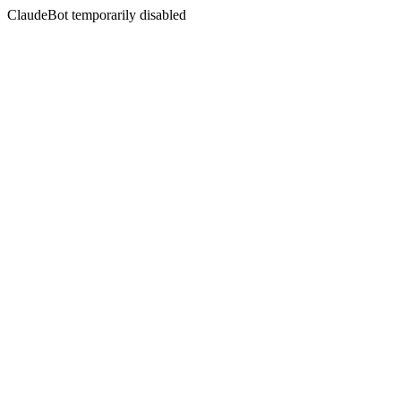
ClaudeBot temporarily disabled