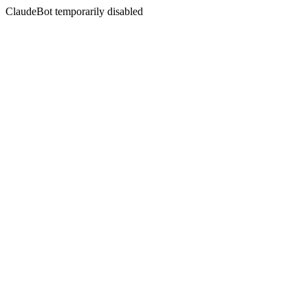
ClaudeBot temporarily disabled