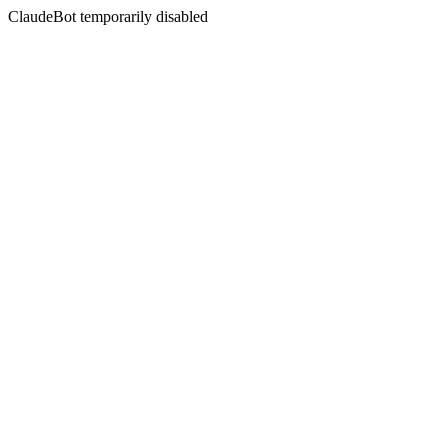
ClaudeBot temporarily disabled