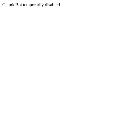
ClaudeBot temporarily disabled