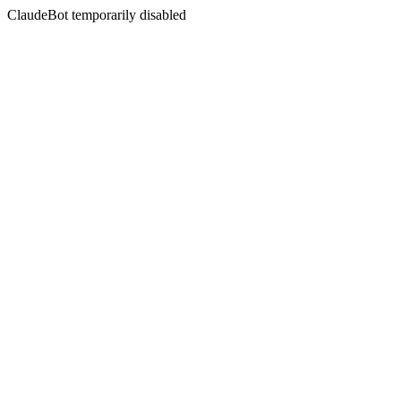
ClaudeBot temporarily disabled