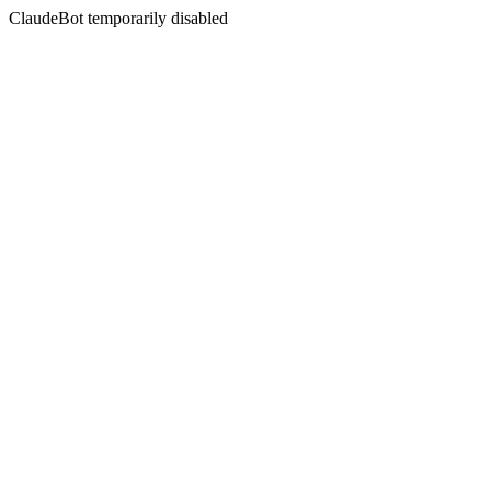
ClaudeBot temporarily disabled