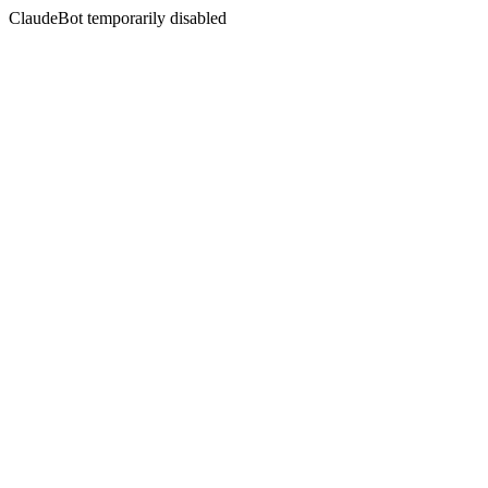
ClaudeBot temporarily disabled