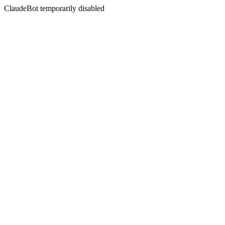
ClaudeBot temporarily disabled