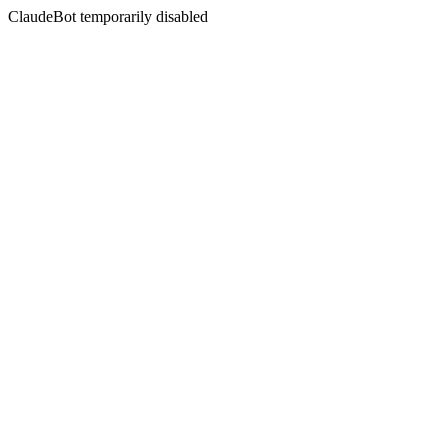
ClaudeBot temporarily disabled